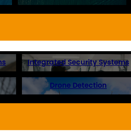
ns
Integrated Security Systems
Drone Detection