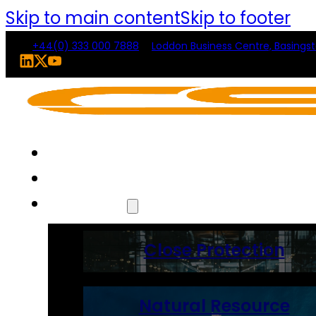
Skip to main content
Skip to footer
+44(0) 333 000 7888
Loddon Business Centre, Basings
Home
About Us
Solutions
Close Protection
Natural Resource