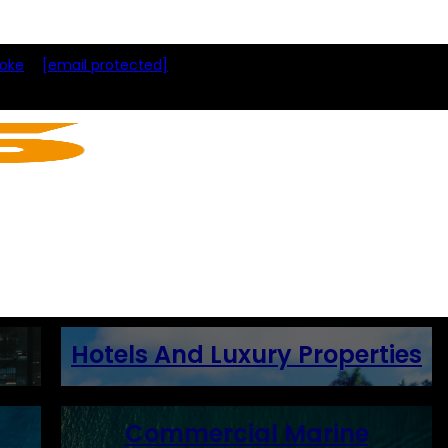
toke
[email protected]
Hotels And Luxury Properties
Commercial Marine