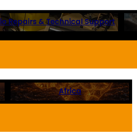
 Repairs & Technical Support
Africa