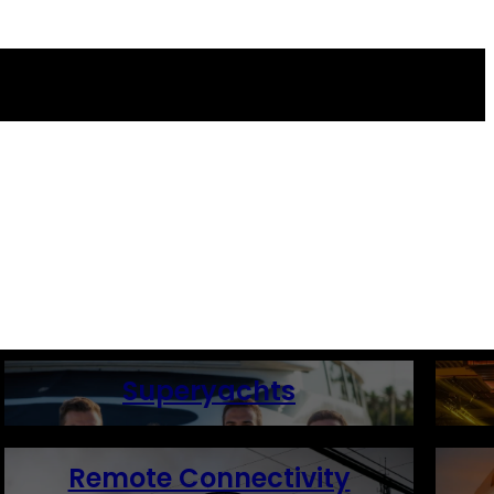
Superyachts
Remote Connectivity