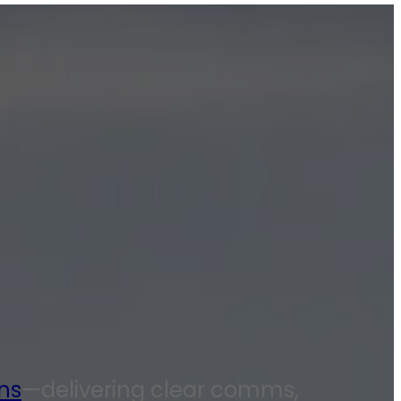
ns
—delivering clear comms,