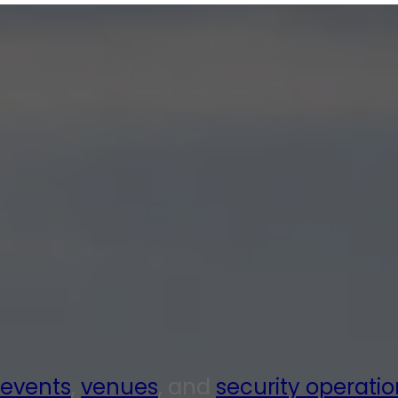
events
,
venues
, and
security operatio