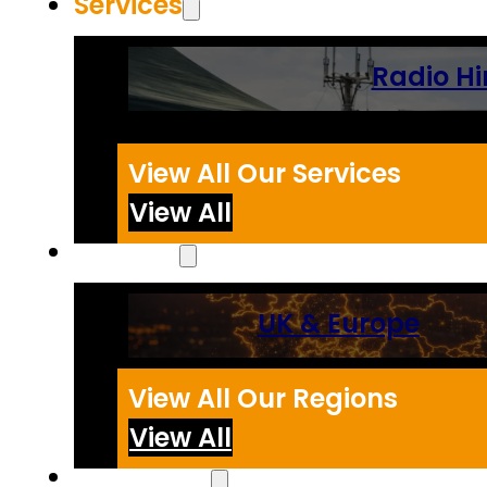
Services
Radio Hi
View All Our Services
View All
Regions
UK & Europe
View All Our Regions
View All
Resources