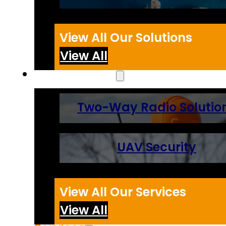
View All Our Solutions
View All
Technologies
Two-Way Radio Solutio
UAV Security
View All Our Services
View All