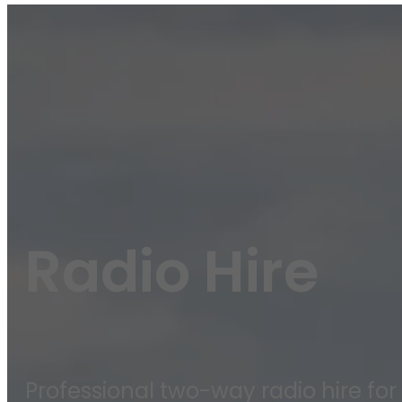
Radio Hire
Professional two-way radio hire for