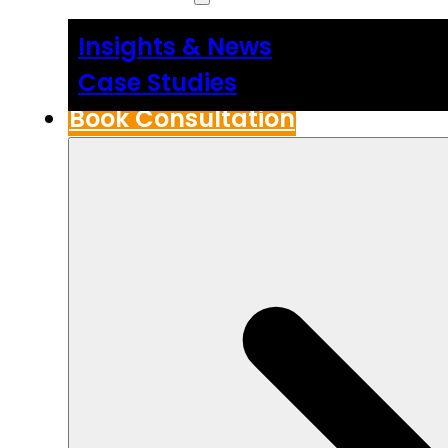
Insights & News
Case Studies
Book Consultation