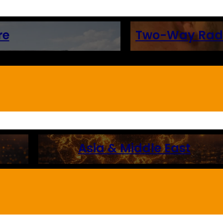
re
Two-Way Radio
Asia & Middle East