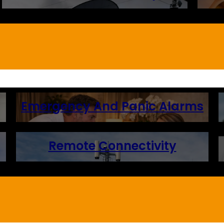
Emergency And Panic Alarms
Remote Connectivity